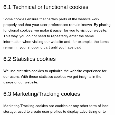
6.1 Technical or functional cookies
Some cookies ensure that certain parts of the website work
properly and that your user preferences remain known. By placing
functional cookies, we make it easier for you to visit our website.
This way, you do not need to repeatedly enter the same
information when visiting our website and, for example, the items
remain in your shopping cart until you have paid.
6.2 Statistics cookies
We use statistics cookies to optimize the website experience for
our users. With these statistics cookies we get insights in the
usage of our website.
6.3 Marketing/Tracking cookies
Marketing/Tracking cookies are cookies or any other form of local
storage, used to create user profiles to display advertising or to