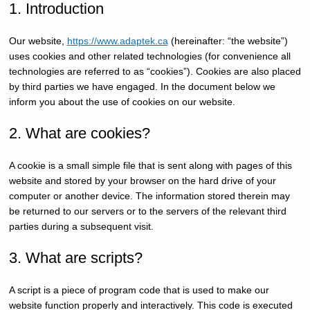
1. Introduction
Our website,
https://www.adaptek.ca
(hereinafter: “the website”)
uses cookies and other related technologies (for convenience all
technologies are referred to as “cookies”). Cookies are also placed
by third parties we have engaged. In the document below we
inform you about the use of cookies on our website.
2. What are cookies?
A cookie is a small simple file that is sent along with pages of this
website and stored by your browser on the hard drive of your
computer or another device. The information stored therein may
be returned to our servers or to the servers of the relevant third
parties during a subsequent visit.
3. What are scripts?
A script is a piece of program code that is used to make our
website function properly and interactively. This code is executed