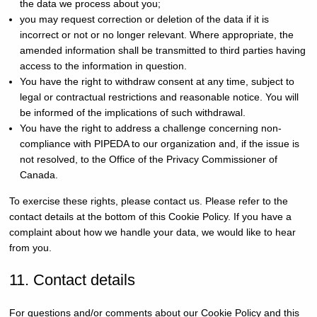
the data we process about you;
you may request correction or deletion of the data if it is
incorrect or not or no longer relevant. Where appropriate, the
amended information shall be transmitted to third parties having
access to the information in question.
You have the right to withdraw consent at any time, subject to
legal or contractual restrictions and reasonable notice. You will
be informed of the implications of such withdrawal.
You have the right to address a challenge concerning non-
compliance with PIPEDA to our organization and, if the issue is
not resolved, to the Office of the Privacy Commissioner of
Canada.
To exercise these rights, please contact us. Please refer to the
contact details at the bottom of this Cookie Policy. If you have a
complaint about how we handle your data, we would like to hear
from you.
11. Contact details
For questions and/or comments about our Cookie Policy and this