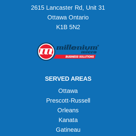
2615 Lancaster Rd, Unit 31
Ottawa Ontario
K1B 5N2
SERVED AREAS
Ottawa
Prescott-Russell
Orleans
Kanata
Gatineau