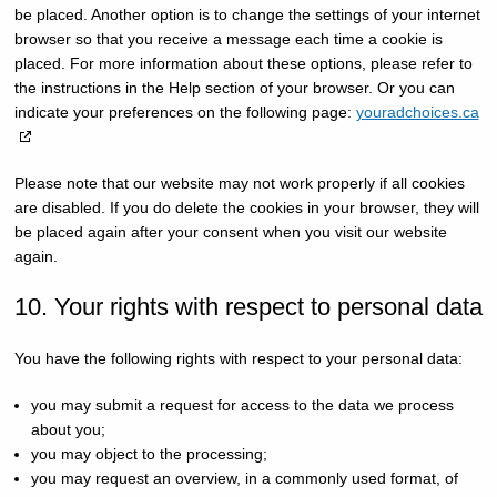
be placed. Another option is to change the settings of your internet
browser so that you receive a message each time a cookie is
placed. For more information about these options, please refer to
the instructions in the Help section of your browser. Or you can
indicate your preferences on the following page:
youradchoices.ca
Please note that our website may not work properly if all cookies
are disabled. If you do delete the cookies in your browser, they will
be placed again after your consent when you visit our website
again.
10. Your rights with respect to personal data
You have the following rights with respect to your personal data:
you may submit a request for access to the data we process
about you;
you may object to the processing;
you may request an overview, in a commonly used format, of