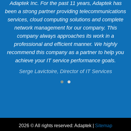
r
Adaptek Inc. For the past 11 years, Adaptek has
 a
been a strong partner providing telecommunications
p
services, cloud computing solutions and complete
f
network management for our company. This
y
company always approaches its work in a
.
professional and efficient manner. We highly
recommend this company as a partner to help you
c.
S
achieve your IT service performance goals.
Serge Lavictoire, Director of IT Services
2026 © All rights reserved: Adaptek |
Sitemap