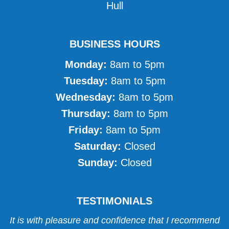
Hull
BUSINESS HOURS
Monday:
8am to 5pm
Tuesday:
8am to 5pm
Wednesday:
8am to 5pm
Thursday:
8am to 5pm
Friday:
8am to 5pm
Saturday:
Closed
Sunday:
Closed
TESTIMONIALS
It is with pleasure and confidence that I recommend