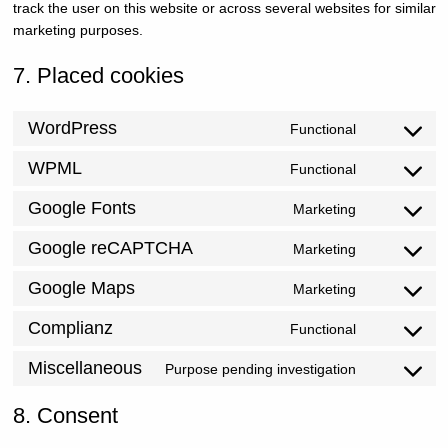
track the user on this website or across several websites for similar
marketing purposes.
7. Placed cookies
WordPress
Functional
Consent
WPML
Functional
to
Consent
service
Google Fonts
Marketing
to
Consent
wordpres
service
Google reCAPTCHA
Marketing
to
Consent
wpml
service
Google Maps
Marketing
to
Consent
google-
service
Complianz
Functional
to
Consent
fonts
google-
service
Miscellaneous
Purpose pending investigation
to
Consent
recaptch
google-
service
8. Consent
to
maps
complian
service