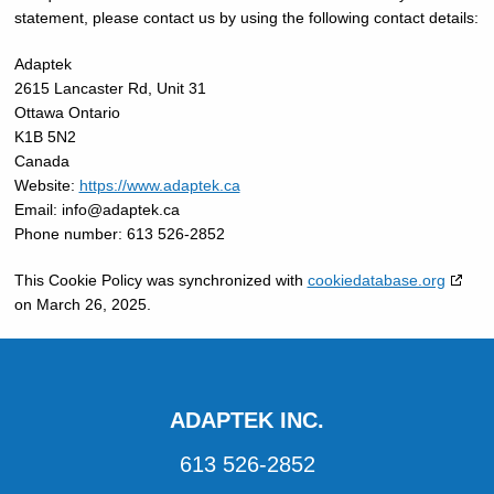
statement, please contact us by using the following contact details:
Adaptek
2615 Lancaster Rd, Unit 31
Ottawa Ontario
K1B 5N2
Canada
Website:
https://www.adaptek.ca
Email:
info@
adaptek.ca
Phone number: 613 526-2852
This Cookie Policy was synchronized with
cookiedatabase.org
on March 26, 2025.
ADAPTEK INC.
613 526-2852