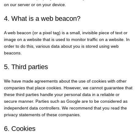
on our server or on your device.
4. What is a web beacon?
A web beacon (or a pixel tag) is a small, invisible piece of text or
image on a website that is used to monitor traffic on a website. In
order to do this, various data about you is stored using web
beacons.
5. Third parties
We have made agreements about the use of cookies with other
companies that place cookies. However, we cannot guarantee that
these third parties handle your personal data in a reliable or
secure manner. Parties such as Google are to be considered as
independent data controllers. We recommend that you read the
privacy statements of these companies.
6. Cookies