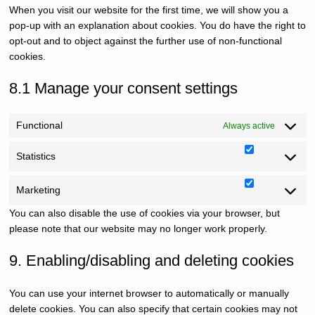
When you visit our website for the first time, we will show you a
miscella
pop-up with an explanation about cookies. You do have the right to
opt-out and to object against the further use of non-functional
cookies.
8.1 Manage your consent settings
Functional
Always active
Statistics
Statistics
Marketing
Marketin
You can also disable the use of cookies via your browser, but
please note that our website may no longer work properly.
9. Enabling/disabling and deleting cookies
You can use your internet browser to automatically or manually
delete cookies. You can also specify that certain cookies may not