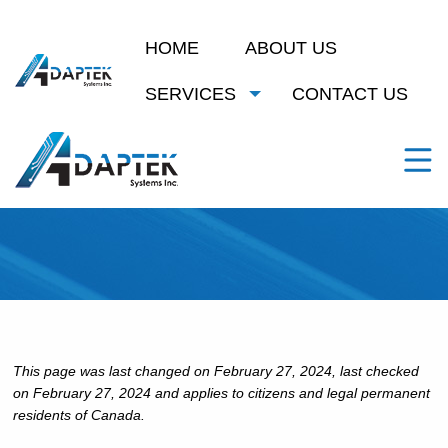
HOME
ABOUT US
SERVICES
CONTACT US
Cookie Policy (CA)
This page was last changed on February 27, 2024, last checked
on February 27, 2024 and applies to citizens and legal permanent
residents of Canada.